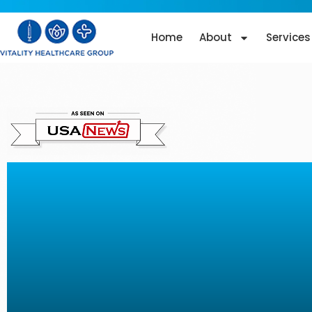
Home
About
Services
Dysport Injections in M
FL: Restore Your Youth
Glow