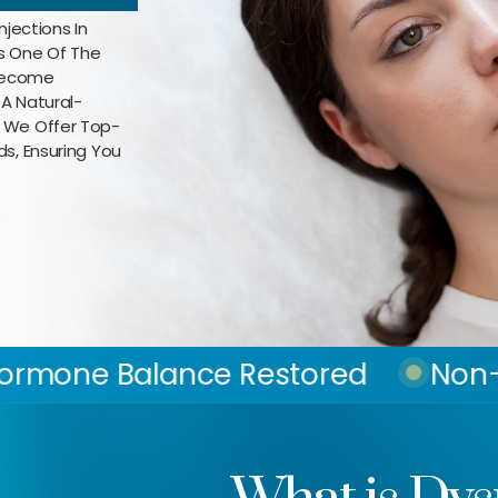
njections In
As One Of The
 Become
 A Natural-
, We Offer Top-
ds, Ensuring You
nce Restored
Non-Surgical Fat