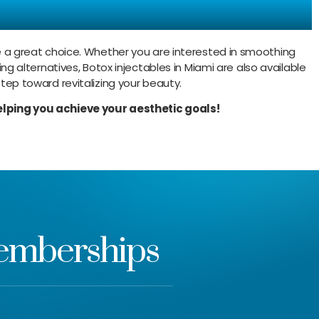
Today!
are a great choice. Whether you are interested in smoothing
ing alternatives, Botox injectables in Miami are also available
step toward revitalizing your beauty.
lping you achieve your aesthetic goals!
Memberships