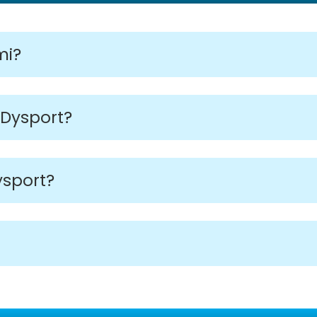
mi?
 Dysport?
ysport?