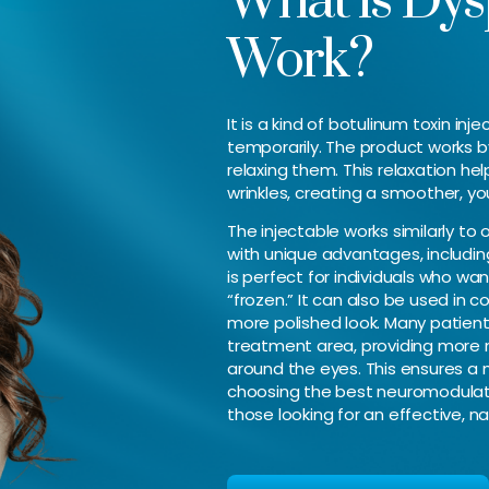
What is Dys
Work?
It is a kind of botulinum toxin in
temporarily. The product works b
relaxing them. This relaxation he
wrinkles, creating a smoother, y
The injectable works similarly to
with unique advantages, including 
is perfect for individuals who wan
“frozen.” It can also be used in 
more polished look. Many patient
treatment area, providing more 
around the eyes. This ensures a
choosing the best neuromodulator
those looking for an effective, n