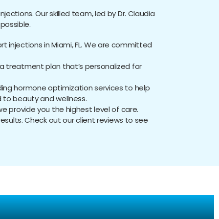
njections. Our skilled team, led by Dr. Claudia
possible.
rt injections in Miami, FL. We are committed
 treatment plan that’s personalized for
luding hormone optimization services to help
d to beauty and wellness.
 provide you the highest level of care.
results. Check out our client reviews to see
ns: