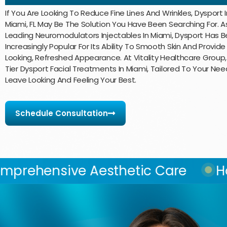
If You Are Looking To Reduce Fine Lines And Wrinkles, Dysport I
Miami, FL May Be The Solution You Have Been Searching For. 
Leading Neuromodulators Injectables In Miami, Dysport Has
Increasingly Popular For Its Ability To Smooth Skin And Provide
Looking, Refreshed Appearance. At Vitality Healthcare Group
Tier Dysport Facial Treatments In Miami, Tailored To Your Nee
Leave Looking And Feeling Your Best.
Schedule Consultation
 Aesthetic Care
Hormone Bala