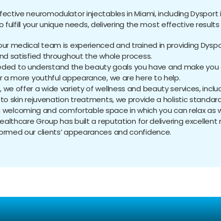
ffective neuromodulator injectables in Miami, including Dysport i
ulfill your unique needs, delivering the most effective results 
, our medical team is experienced and trained in providing Dyspo
and satisfied throughout the whole process.
eded to understand the beauty goals you have and make you a
or a more youthful appearance, we are here to help.
ns, we offer a wide variety of wellness and beauty services, inc
to skin rejuvenation treatments, we provide a holistic standar
a welcoming and comfortable space in which you can relax as we
 Healthcare Group has built a reputation for delivering excellent 
formed our clients’ appearances and confidence.
equently Asked Questio