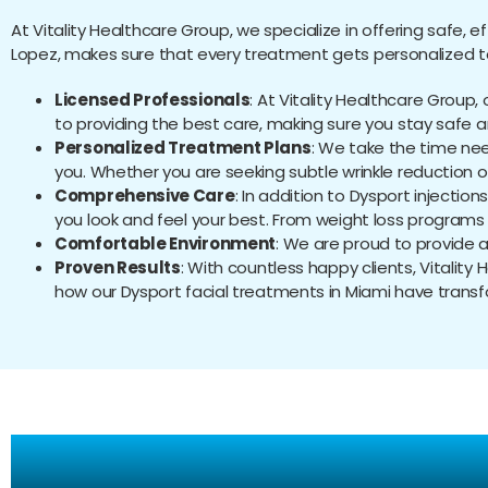
At Vitality Healthcare Group, we specialize in offering safe, e
Lopez, makes sure that every treatment gets personalized to f
Licensed Professionals
: At Vitality Healthcare Group
to providing the best care, making sure you stay safe 
Personalized Treatment Plans
: We take the time ne
you. Whether you are seeking subtle wrinkle reduction 
Comprehensive Care
: In addition to Dysport injectio
you look and feel your best. From weight loss programs 
Comfortable Environment
: We are proud to provide 
Proven Results
: With countless happy clients, Vitality
how our Dysport facial treatments in Miami have trans
Fr