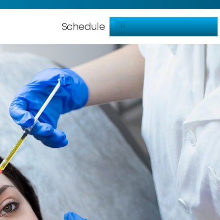
786-904-5599
Schedule