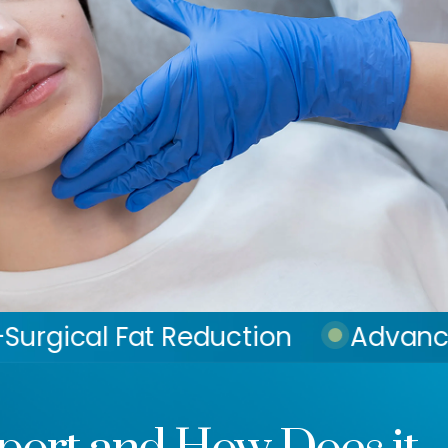
 Reduction
Advanced Skin Tigh