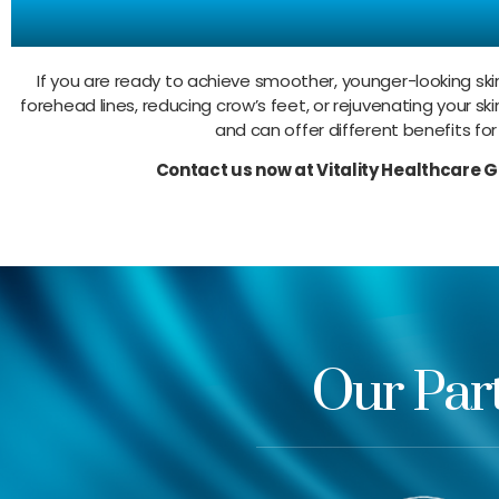
Try O
If you are ready to achieve smoother, younger-looking skin
forehead lines, reducing crow’s feet, or rejuvenating your ski
and can offer different benefits for
Contact us now at Vitality Healthcare 
Our Par