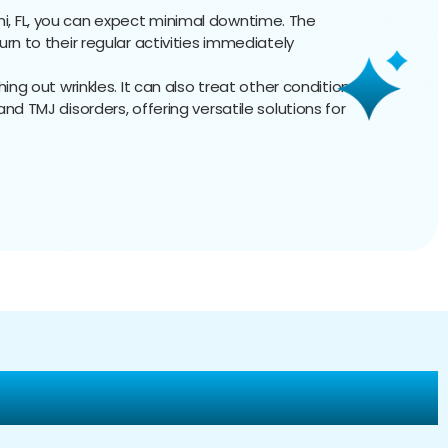
ami, FL, you can expect minimal downtime. The
urn to their regular activities immediately
hing out wrinkles. It can also treat other conditions,
nd TMJ disorders, offering versatile solutions for
ur Dysport Injections?