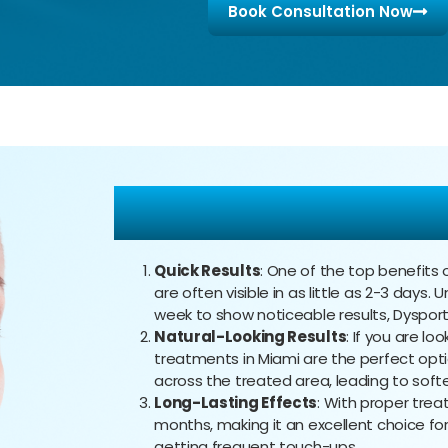
Book Consultation Now
The Benefits of D
Quick Results
: One of the top benefits o
are often visible in as little as 2-3 days.
week to show noticeable results, Dysport
Natural-Looking Results
: If you are lo
treatments in Miami are the perfect opti
across the treated area, leading to softe
Long-Lasting Effects
: With proper trea
months, making it an excellent choice f
getting frequent touch-ups.