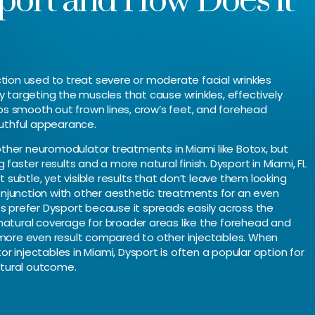
port and How Does it
jection used to treat severe or moderate facial wrinkles
y targeting the muscles that cause wrinkles, effectively
lps smooth out frown lines, crow’s feet, and forehead
outhful appearance.
 other neuromodulator treatments in Miami like Botox, but
faster results and a more natural finish. Dysport in Miami, FL
t subtle, yet visible results that don’t leave them looking
conjunction with other aesthetic treatments for an even
s prefer Dysport because it spreads easily across the
natural coverage for broader areas like the forehead and
 more even result compared to other injectables. When
 injectables in Miami, Dysport is often a popular option for
atural outcome.