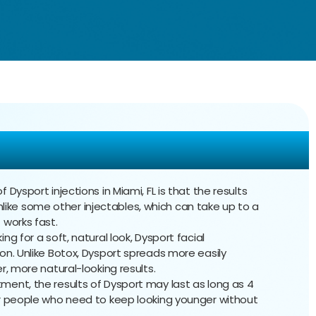
ysport Injections
f Dysport injections in Miami, FL is that the results
 Unlike some other injectables, which can take up to a
 works fast.
oking for a soft, natural look, Dysport facial
on. Unlike Botox, Dysport spreads more easily
r, more natural-looking results.
tment, the results of Dysport may last as long as 4
or people who need to keep looking younger without