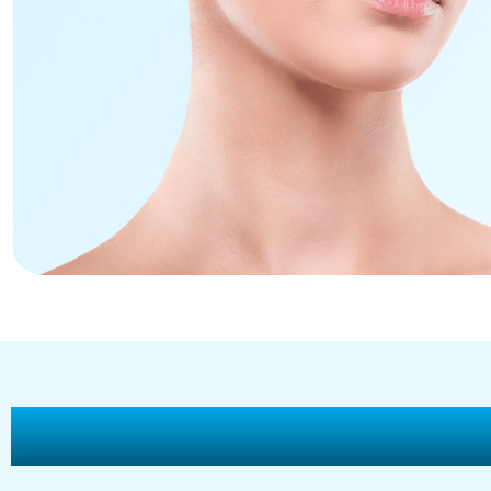
Why Choose Vitality H