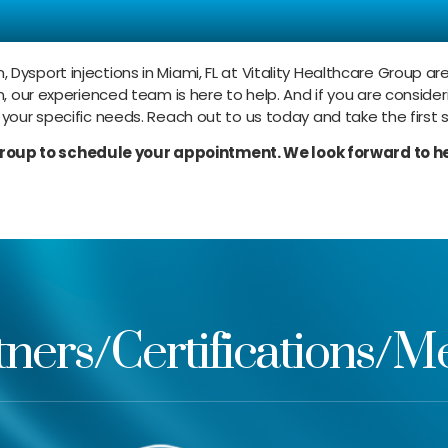
ur Dysport Injections 
, Dysport injections in Miami, FL at Vitality Healthcare Group 
n, our experienced team is here to help. And if you are consider
 your specific needs. Reach out to us today and take the first 
Group to schedule your appointment. We look forward to he
tners/Certifications/