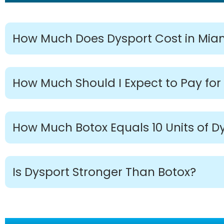
How Much Does Dysport Cost in Mia
How Much Should I Expect to Pay for
How Much Botox Equals 10 Units of D
Is Dysport Stronger Than Botox?