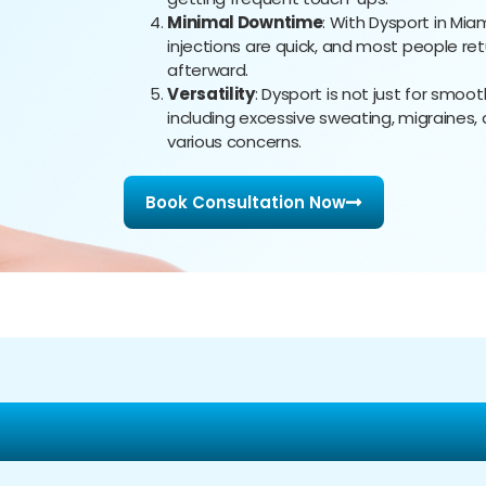
Minimal Downtime
: With Dysport in Mi
injections are quick, and most people ret
afterward.
Versatility
: Dysport is not just for smoot
including excessive sweating, migraines, a
various concerns.
Book Consultation Now
ealthcare Group for Yo