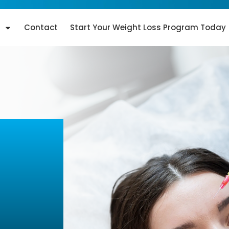
Contact
Start Your Weight Loss Program Today
iami,
ful