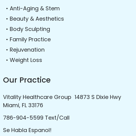
• Anti-Aging & Stem
• Beauty & Aesthetics
• Body Sculpting
• Family Practice
• Rejuvenation
• Weight Loss
Our Practice
Vitality Healthcare Group 14873 S Dixie Hwy
Miami, FL 33176
786-904-5599 Text/Call
Se Habla Espanol!