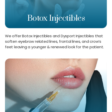
Botox Injectibles
We offer Botox Injectibles and Dysport Injectibles that
soften eyebrow related lines, frontal lines, and crow’s
feet leaving a younger & renewed look for the patient.