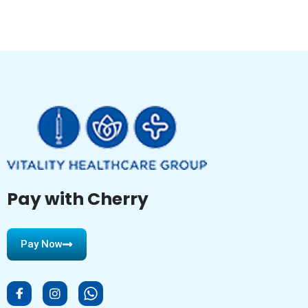
Pay with Cherry
Pay Now