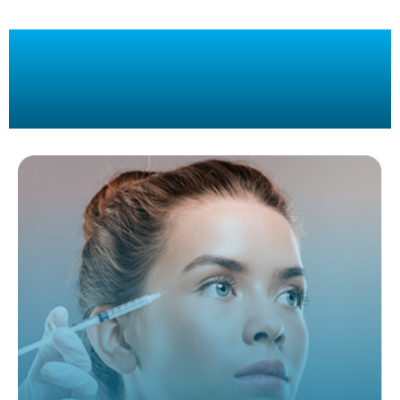
Botox, Restylane, Dysport, Platelet
Rich Plasma
Treatments In Miami, FL