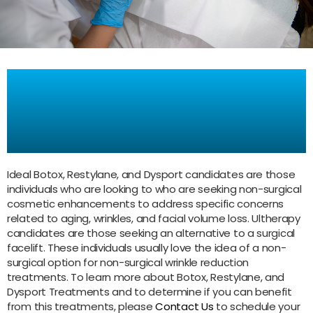
Who is a good candidate for
Botox, Restylane, Dysport
Treatments ?
Ideal Botox, Restylane, and Dysport candidates are those
individuals who are looking to who are seeking non-surgical
cosmetic enhancements to address specific concerns
related to aging, wrinkles, and facial volume loss. Ultherapy
candidates are those seeking an alternative to a surgical
facelift. These individuals usually love the idea of a non-
surgical option for non-surgical wrinkle reduction
treatments. To learn more about Botox, Restylane, and
Dysport Treatments and to determine if you can benefit
from this treatments, please
Contact Us
to schedule your