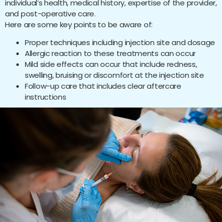
individual’s health, medical history, expertise of the provider,
and post-operative care.
Here are some key points to be aware of:
Proper techniques including injection site and dosage
Allergic reaction to these treatments can occur
Mild side effects can occur that include redness,
swelling, bruising or discomfort at the injection site
Follow-up care that includes clear aftercare
instructions