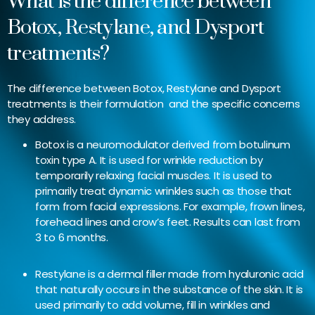
What is the difference between
Botox, Restylane, and Dysport
treatments?
The difference between Botox, Restylane and Dysport
treatments is their formulation and the specific concerns
they address.
Botox is a neuromodulator derived from botulinum
toxin type A. It is used for wrinkle reduction by
temporarily relaxing facial muscles. It is used to
primarily treat dynamic wrinkles such as those that
form from facial expressions. For example, frown lines,
forehead lines and crow’s feet. Results can last from
3 to 6 months.
Restylane is a dermal filler made from hyaluronic acid
that naturally occurs in the substance of the skin. It is
used primarily to add volume, fill in wrinkles and