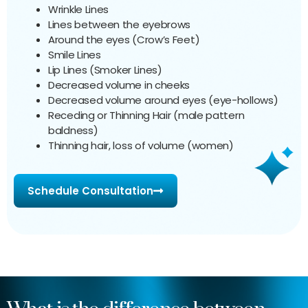
Wrinkle Lines
Lines between the eyebrows
Around the eyes (Crow’s Feet)
Smile Lines
Lip Lines (Smoker Lines)
Decreased volume in cheeks
Decreased volume around eyes (eye-hollows)
Receding or Thinning Hair (male pattern
baldness)
Thinning hair, loss of volume (women)
Schedule Consultation