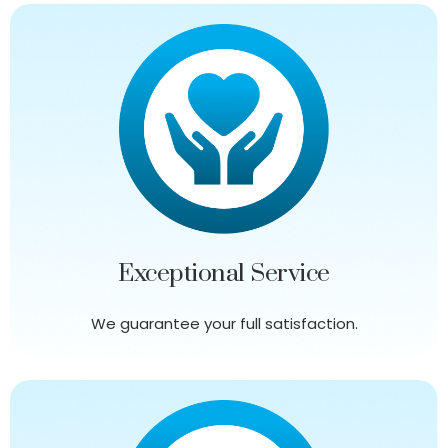
Exceptional Service
We guarantee your full satisfaction.