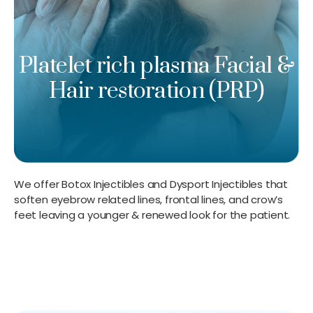
Platelet rich plasma Facial &
Hair restoration (PRP)
We offer Botox Injectibles and Dysport Injectibles that
soften eyebrow related lines, frontal lines, and crow’s
feet leaving a younger & renewed look for the patient.