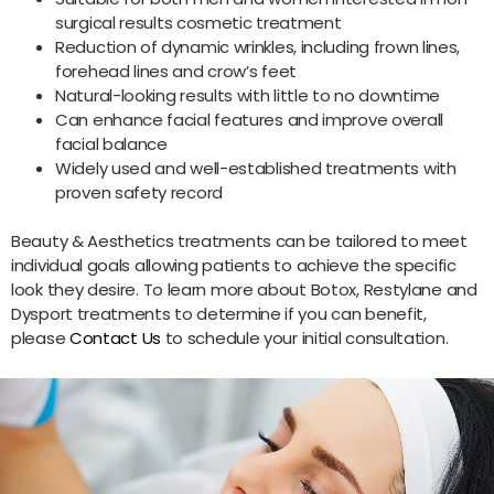
surgical results cosmetic treatment
Reduction of dynamic wrinkles, including frown lines,
forehead lines and crow’s feet
Natural-looking results with little to no downtime
Can enhance facial features and improve overall
facial balance
Widely used and well-established treatments with
proven safety record
Beauty & Aesthetics treatments can be tailored to meet
individual goals allowing patients to achieve the specific
look they desire. To learn more about Botox, Restylane and
Dysport treatments to determine if you can benefit,
please
Contact Us
to schedule your initial consultation.