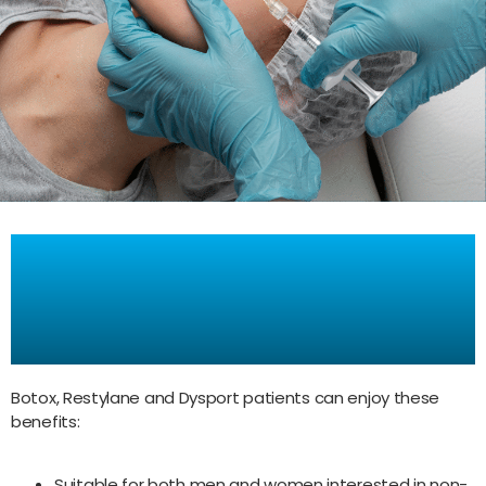
Benefits of Botox,
Restylane, amd Dysport
Treatments
Botox, Restylane and Dysport patients can enjoy these
benefits:
Suitable for both men and women interested in non-