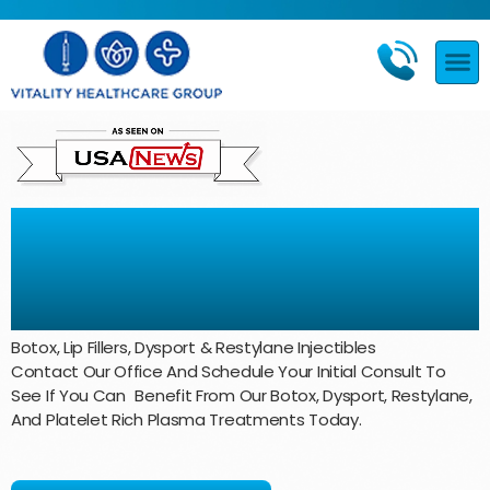
Beauty and Aesthetics
Treatments
Botox, Lip Fillers, Dysport & Restylane Injectibles
Contact Our Office And Schedule Your Initial Consult To
See If You Can Benefit From Our Botox, Dysport, Restylane,
And Platelet Rich Plasma Treatments Today.