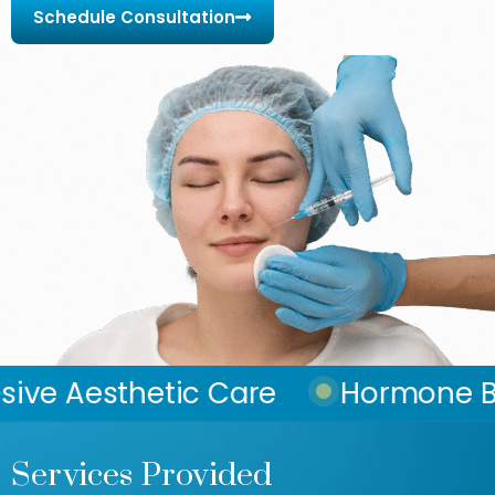
Schedule Consultation
c Care
Hormone Balance Rest
Services Provided