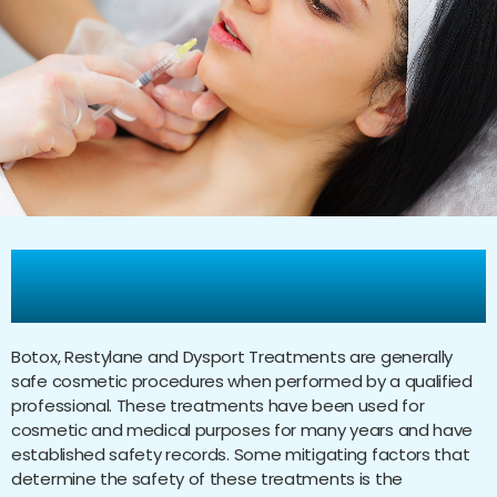
Are Botox, Restylane, and
Dysport Treatments Safe?
Botox, Restylane and Dysport Treatments are generally
safe cosmetic procedures when performed by a qualified
professional. These treatments have been used for
cosmetic and medical purposes for many years and have
established safety records. Some mitigating factors that
determine the safety of these treatments is the