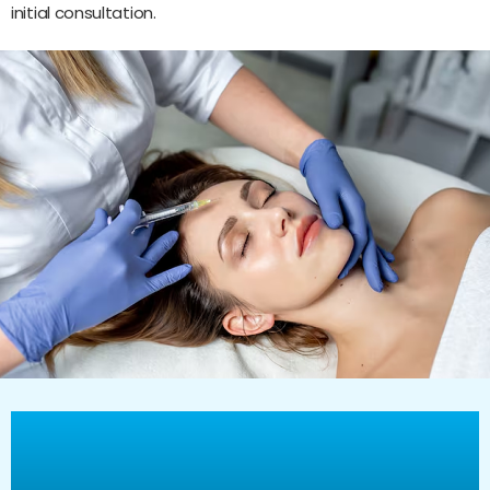
initial consultation.
Why choose Vitality
Healthcare Group for Botox,