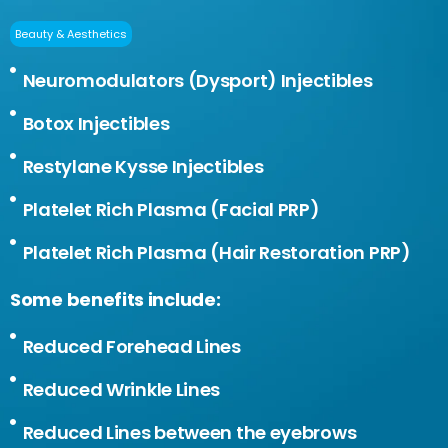
Beauty & Aesthetics
Neuromodulators (Dysport) Injectibles
Botox Injectibles
Restylane Kysse Injectibles
Platelet Rich Plasma (Facial PRP)
Platelet Rich Plasma (Hair Restoration PRP)
Some benefits include:
Reduced Forehead Lines
Reduced Wrinkle Lines
Reduced Lines between the eyebrows