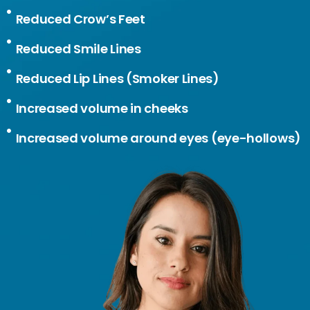
Reduced Crow’s Feet
Reduced Smile Lines
Reduced Lip Lines (Smoker Lines)
Increased volume in cheeks
Increased volume around eyes (eye-hollows)