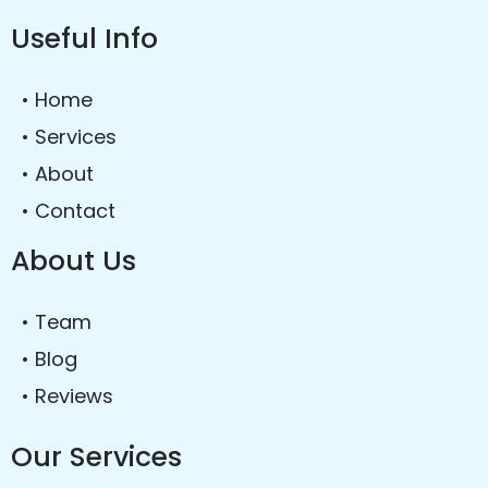
Useful Info
• Home
• Services
• About
• Contact
About Us
• Team
• Blog
• Reviews
Our Services