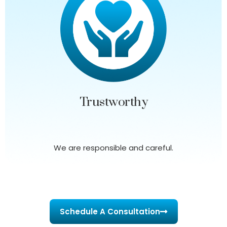
Trustworthy
We are responsible and careful.
Schedule A Consultation