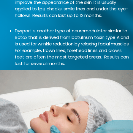
improve the appearance of the skin. It is usually
applied to lips, cheeks, smile lines and under the eye-
hollows. Results can last up to 12 months.
Dysport is another type of neuromodulator similar to
Botox that is derived from botulinum toxin type A and
is used for wrinkle reduction by relaxing facial muscles.
For example, frown lines, forehead lines and crow’s
feet are often the most targeted areas. Results can
last for several months.