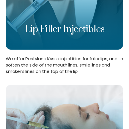
Lip Filler Injectibles
We offer Restylane Kysse injectibles for fuller lips, and to
soften the side of the mouth lines, smile lines and
smoker’s lines on the top of the lip.