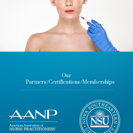
Our
Partners/Certifications/Memberships