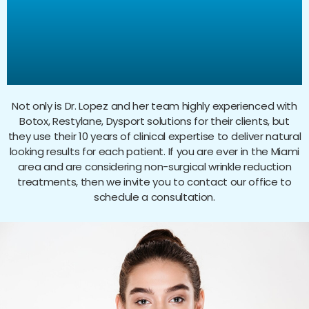
Restylane, Dysport, and
Platelet Rich Plasma
Treatments?
Not only is Dr. Lopez and her team highly experienced with
Botox, Restylane, Dysport solutions for their clients, but
they use their 10 years of clinical expertise to deliver natural
looking results for each patient. If you are ever in the Miami
area and are considering non-surgical wrinkle reduction
treatments, then we invite you to contact our office to
schedule a consultation.