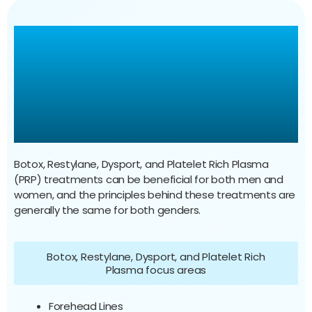
Botox, Restylane, Dysport,
Platelet Rich Plasma
Treatments For Men &
Women
Botox, Restylane, Dysport, and Platelet Rich Plasma
(PRP) treatments can be beneficial for both men and
women, and the principles behind these treatments are
generally the same for both genders.
Botox, Restylane, Dysport, and Platelet Rich
Plasma focus areas
Forehead Lines