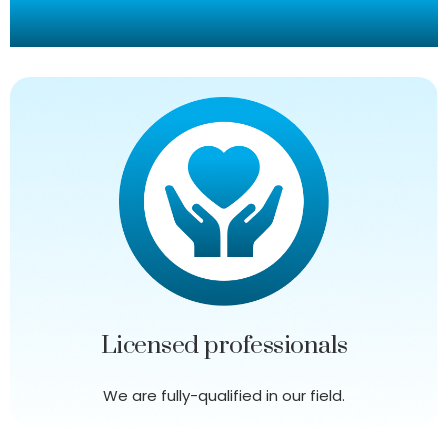
Our Promise To You
Licensed professionals
We are fully-qualified in our field.