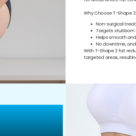
Why Choose T-Shape 2 
Non-surgical treat
Targets stubborn f
Helps smooth and
No downtime, and
With T-Shape 2 fat redu
targeted areas, resulti
 and
dy