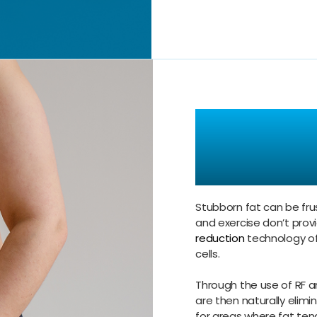
Target S
with Pre
Stubborn fat can be frus
and exercise don’t provi
reduction
technology of
cells.
Through the use of RF a
are then naturally elimi
for areas where fat tend