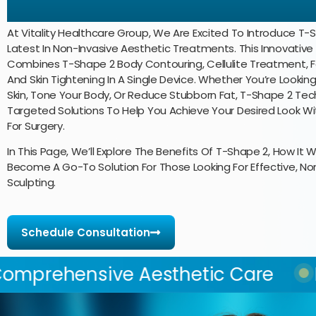
At Vitality Healthcare Group, We Are Excited To Introduce T-
Latest In Non-Invasive Aesthetic Treatments. This Innovativ
Combines T-Shape 2 Body Contouring, Cellulite Treatment, F
And Skin Tightening In A Single Device. Whether You’re Looki
Skin, Tone Your Body, Or Reduce Stubborn Fat, T-Shape 2 Tec
Targeted Solutions To Help You Achieve Your Desired Look W
For Surgery.
In This Page, We’ll Explore The Benefits Of T-Shape 2, How It W
Become A Go-To Solution For Those Looking For Effective, No
Sculpting.
Schedule Consultation
sthetic Care
Hormone Balanc