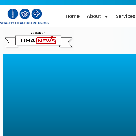
Home
About
Services
T-Shape 2 Techn
Revolution in N
Surgical
Aesthetic Treat