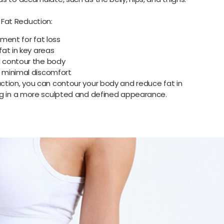
Fat Reduction:
ment for fat loss
at in key areas
 contour the body
 minimal discomfort
ction, you can contour your body and reduce fat in
ng in a more sculpted and defined appearance.