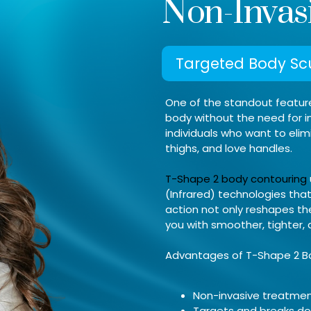
Non-Invas
Targeted Body Scu
One of the standout features
body without the need for in
individuals who want to elim
thighs, and love handles.
T-Shape 2 body contouring
(Infrared) technologies that 
action not only reshapes th
you with smoother, tighter,
Advantages of T-Shape 2 B
Non-invasive treatme
Targets and breaks do