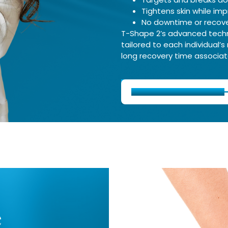
Tightens skin while imp
No downtime or recove
T-Shape 2’s advanced techno
tailored to each individual’s
long recovery time associate
Schedule Consultation
e