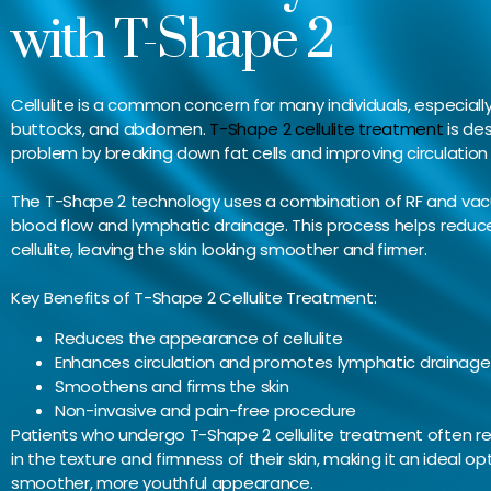
with T-Shape 2
Cellulite is a common concern for many individuals, especially 
buttocks, and abdomen.
T-Shape 2 cellulite treatment
is des
problem by breaking down fat cells and improving circulation
The T-Shape 2 technology uses a combination of RF and va
blood flow and lymphatic drainage. This process helps redu
cellulite, leaving the skin looking smoother and firmer.
Key Benefits of T-Shape 2 Cellulite Treatment:
Reduces the appearance of cellulite
Enhances circulation and promotes lymphatic drainage
Smoothens and firms the skin
Non-invasive and pain-free procedure
Patients who undergo T-Shape 2 cellulite treatment often r
in the texture and firmness of their skin, making it an ideal op
smoother, more youthful appearance.