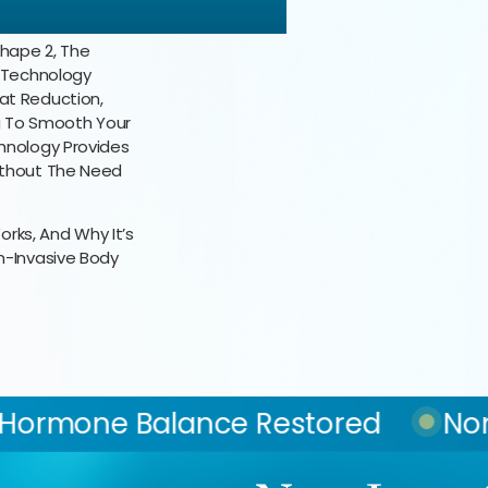
Shape 2, The
e Technology
at Reduction,
ng To Smooth Your
hnology Provides
ithout The Need
orks, And Why It’s
n-Invasive Body
e Restored
Non-Surgical Fat R