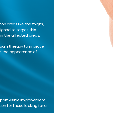
on areas like the thighs,
igned to target this
 in the affected areas.
cuum therapy to improve
ce the appearance of
eport visible improvement
tion for those looking for a