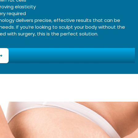
roving elasticity
ry required
logy delivers precise, effective results that can be
 needs. If you’re looking to sculpt your body without the
d with surgery, this is the perfect solution.