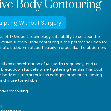
ive Body Contouring
lpting Without Surgery
 of T-Shape 2 technology is its ability to contour the
vasive surgery. Body contouring is the perfect solution for
inate stubborn fat, particularly in areas like the abdomen,
utilizes a combination of RF (Radio Frequency) and IR
break down fat cells while tightening the skin. This dual
e body but also stimulates collagen production, leaving
 and more toned skin.
ody Contouring:
nt
wn fat cells