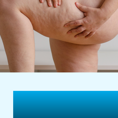
Tighten Loose Skin
Rejuvenate Your Bo