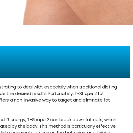
tubborn Fat
cision
trating to deal with, especially when traditional dieting
de the desired results. Fortunately,
T-Shape 2 fat
fers a non-invasive way to target and eliminate fat
nd IR energy, T-Shape 2 can break down fat cells, which
nated by the body. This method is particularly effective
s to accumulate, such as the belly, hips, and thighs.