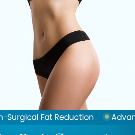
eduction
Advanced Skin Tighten