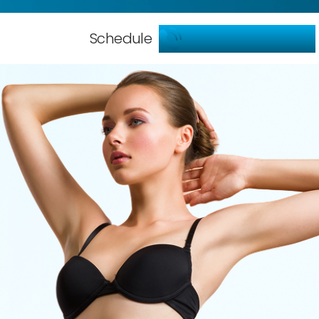
786-904-5599
Schedule