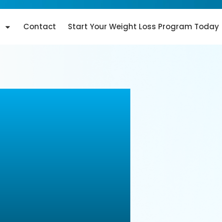
Contact
Start Your Weight Loss Program Today
ology: A
on-
ments