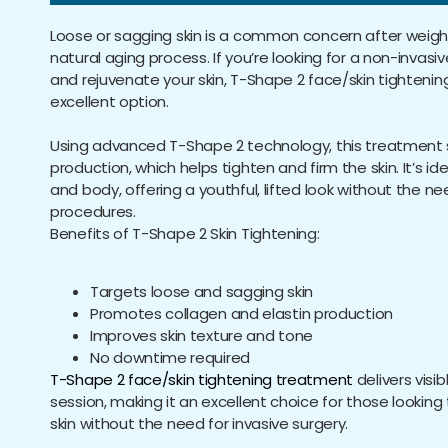
Loose or sagging skin is a common concern after weight
natural aging process. If you’re looking for a non-invasiv
and rejuvenate your skin, T-Shape 2 face/skin tightenin
excellent option.
Using advanced T-Shape 2 technology, this treatment 
production, which helps tighten and firm the skin. It’s id
and body, offering a youthful, lifted look without the ne
procedures.
Benefits of T-Shape 2 Skin Tightening:
Targets loose and sagging skin
Promotes collagen and elastin production
Improves skin texture and tone
No downtime required
T-Shape 2 face/skin tightening treatment
delivers visib
session, making it an excellent choice for those looking
skin without the need for invasive surgery.