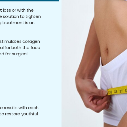
 loss or with the
e solution to tighten
g treatment is an
stimulates collagen
eal for both the face
ed for surgical
le results with each
 to restore youthful