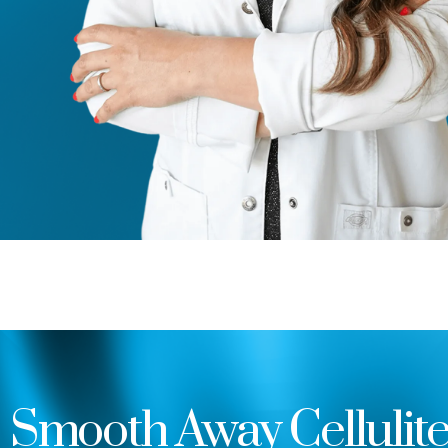
Smooth Away Cellulit