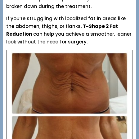
broken down during the treatment.
If you’re struggling with localized fat in areas like
the abdomen, thighs, or flanks,
T-Shape 2 Fat
Reduction
can help you achieve a smoother, leaner
look without the need for surgery.