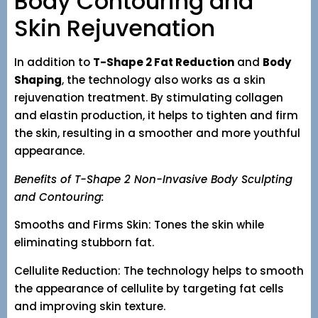
Body Contouring and
Skin Rejuvenation
In addition to
T-Shape 2 Fat Reduction
and
Body
Shaping
, the technology also works as a skin
rejuvenation treatment. By stimulating collagen
and elastin production, it helps to tighten and firm
the skin, resulting in a smoother and more youthful
appearance.
Benefits of T-Shape 2 Non-Invasive Body Sculpting
and Contouring:
Smooths and Firms Skin: Tones the skin while
eliminating stubborn fat.
Cellulite Reduction: The technology helps to smooth
the appearance of cellulite by targeting fat cells
and improving skin texture.