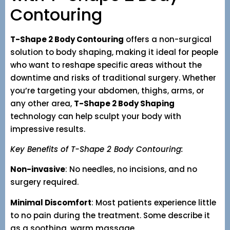
Contouring
T-Shape 2 Body Contouring
offers a non-surgical
solution to body shaping, making it ideal for people
who want to reshape specific areas without the
downtime and risks of traditional surgery. Whether
you’re targeting your abdomen, thighs, arms, or
any other area,
T-Shape 2 Body Shaping
technology can help sculpt your body with
impressive results.
Key Benefits of T-Shape 2 Body Contouring:
Non-invasive
: No needles, no incisions, and no
surgery required.
Minimal Discomfort
: Most patients experience little
to no pain during the treatment. Some describe it
as a soothing, warm massage.