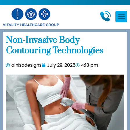
Non-Invasive Body
Contouring Technologies
alnisadesigns
July 29, 2025
4:13 pm