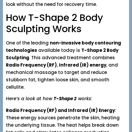
look without the need for recovery time.
How T-Shape 2 Body
Sculpting Works
One of the leading
non-invasive body contouring
technologies
available today is
T-Shape 2 Body
Sculpting
. This advanced treatment combines
Radio Frequency (RF)
,
Infrared (IR) energy
, and
mechanical massage to target and reduce
stubborn fat, tighten loose skin, and smooth
cellulite.
Here’s a look at how
T-Shape 2
works:
Radio Frequency (RF) and Infrared (IR) Energy
:
These energy sources penetrate the skin, heating
the underlying tissue. The heat helps break down