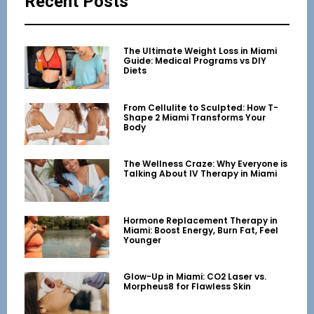
Recent Posts
The Ultimate Weight Loss in Miami
Guide: Medical Programs vs DIY
Diets
From Cellulite to Sculpted: How T-
Shape 2 Miami Transforms Your
Body
The Wellness Craze: Why Everyone is
Talking About IV Therapy in Miami
Hormone Replacement Therapy in
Miami: Boost Energy, Burn Fat, Feel
Younger
Glow-Up in Miami: CO2 Laser vs.
Morpheus8 for Flawless Skin