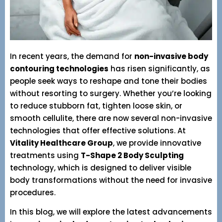
In recent years, the demand for
non-invasive body
contouring technologies
has risen significantly, as
people seek ways to reshape and tone their bodies
without resorting to surgery. Whether you’re looking
to reduce stubborn fat, tighten loose skin, or
smooth cellulite, there are now several non-invasive
technologies that offer effective solutions. At
Vitality Healthcare Group
, we provide innovative
treatments using
T-Shape 2 Body Sculpting
technology, which is designed to deliver visible
body transformations without the need for invasive
procedures.
In this blog, we will explore the latest advancements