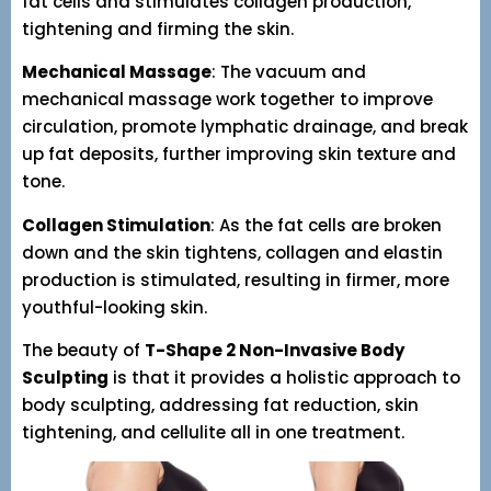
fat cells and stimulates collagen production,
tightening and firming the skin.
Mechanical Massage
: The vacuum and
mechanical massage work together to improve
circulation, promote lymphatic drainage, and break
up fat deposits, further improving skin texture and
tone.
Collagen Stimulation
: As the fat cells are broken
down and the skin tightens, collagen and elastin
production is stimulated, resulting in firmer, more
youthful-looking skin.
The beauty of
T-Shape 2 Non-Invasive Body
Sculpting
is that it provides a holistic approach to
body sculpting, addressing fat reduction, skin
tightening, and cellulite all in one treatment.