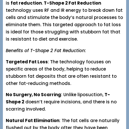
is
fat reduction
.
T-Shape 2 Fat Reduction
technology uses RF and IR energy to break down fat
cells and stimulate the body’s natural processes to
eliminate them. This targeted approach to fat loss
is ideal for those struggling with stubborn fat that
is resistant to diet and exercise.
Benefits of T-Shape 2 Fat Reduction:
Targeted Fat Loss
: The technology focuses on
specific areas of the body, helping to reduce
stubborn fat deposits that are often resistant to
other fat-reducing methods.
No Surgery, No Scarring
: Unlike liposuction,
T-
Shape 2
doesn’t require incisions, and there is no
scarring involved.
Natural Fat Elimination
: The fat cells are naturally
flushed out by the body after they have been