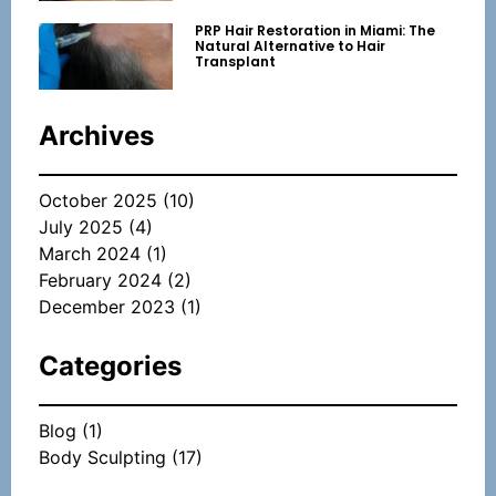
PRP Hair Restoration in Miami: The
Natural Alternative to Hair
Transplant
Archives
October 2025
(10)
July 2025
(4)
March 2024
(1)
February 2024
(2)
December 2023
(1)
Categories
Blog
(1)
Body Sculpting
(17)