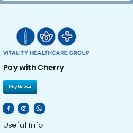
Pay with Cherry
Pay Now
Useful Info