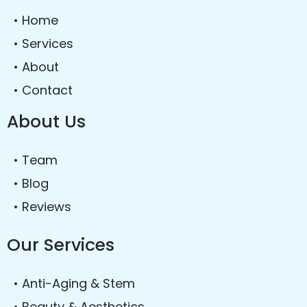
• Home
• Services
• About
• Contact
About Us
• Team
• Blog
• Reviews
Our Services
• Anti-Aging & Stem
• Beauty & Aesthetics