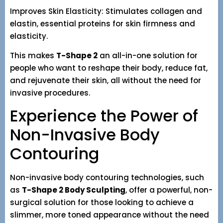
Improves Skin Elasticity: Stimulates collagen and
elastin, essential proteins for skin firmness and
elasticity.
This makes
T-Shape 2
an all-in-one solution for
people who want to reshape their body, reduce fat,
and rejuvenate their skin, all without the need for
invasive procedures.
Experience the Power of
Non-Invasive Body
Contouring
Non-invasive body contouring technologies, such
as
T-Shape 2 Body Sculpting
, offer a powerful, non-
surgical solution for those looking to achieve a
slimmer, more toned appearance without the need