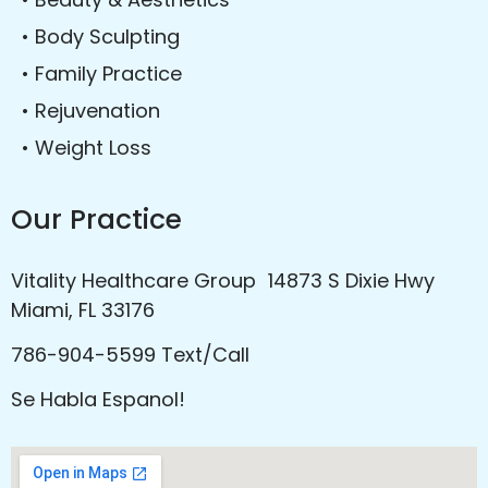
• Body Sculpting
• Family Practice
• Rejuvenation
• Weight Loss
Our Practice
Vitality Healthcare Group 14873 S Dixie Hwy
Miami, FL 33176
786-904-5599 Text/Call
Se Habla Espanol!