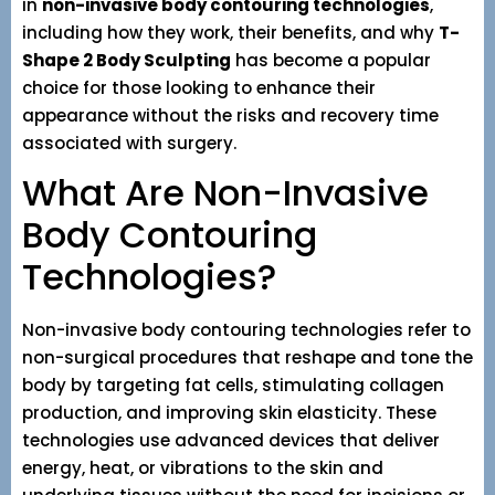
in
non-invasive body contouring technologies
,
including how they work, their benefits, and why
T-
Shape 2 Body Sculpting
has become a popular
choice for those looking to enhance their
appearance without the risks and recovery time
associated with surgery.
What Are Non-Invasive
Body Contouring
Technologies?
Non-invasive body contouring technologies refer to
non-surgical procedures that reshape and tone the
body by targeting fat cells, stimulating collagen
production, and improving skin elasticity. These
technologies use advanced devices that deliver
energy, heat, or vibrations to the skin and