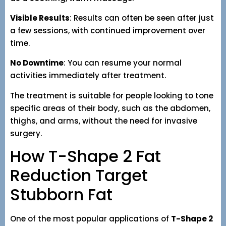
Visible Results
: Results can often be seen after just
a few sessions, with continued improvement over
time.
No Downtime
: You can resume your normal
activities immediately after treatment.
The treatment is suitable for people looking to tone
specific areas of their body, such as the abdomen,
thighs, and arms, without the need for invasive
surgery.
How T-Shape 2 Fat
Reduction Target
Stubborn Fat
One of the most popular applications of
T-Shape 2