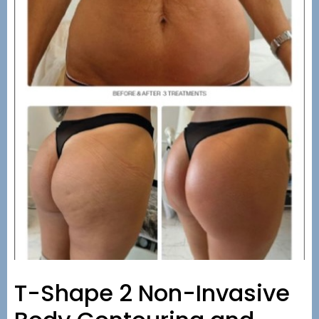
T-Shape 2 Non-Invasive