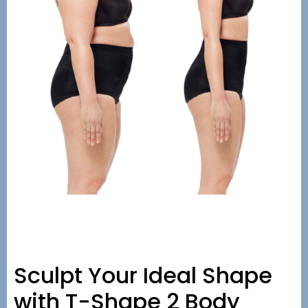
Sculpt Your Ideal Shape
with T-Shape 2 Body