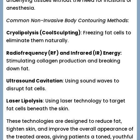
underlying tissues without the need for incisions or
anesthesia.
Common Non-Invasive Body Contouring Methods:
Cryolipolysis (CoolSculpting)
: Freezing fat cells to
eliminate them naturally.
Radiofrequency (RF) and Infrared (IR) Energy:
Stimulating collagen production and breaking
down fat.
Ultrasound Cavitation
: Using sound waves to
disrupt fat cells.
Laser Lipolysis
: Using laser technology to target
fat cells beneath the skin.
These technologies are designed to reduce fat,
tighten skin, and improve the overall appearance of
the treated areas, giving patients a toned, youthful