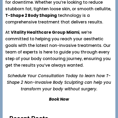
for downtime. Whether you’re looking to reduce
stubborn fat, tighten loose skin, or smooth cellulite,
T-Shape 2 Body Shaping
technology is a
comprehensive treatment that delivers results.
At
Vitality Healthcare Group Miami
, we’re
committed to helping you reach your aesthetic
goals with the latest non-invasive treatments. Our
team of experts is here to guide you through every
step of your body contouring journey, ensuring you
get the results you’ve always wanted.
Schedule Your Consultation Today to learn how T-
Shape 2 Non-Invasive Body Sculpting can help you
transform your body without surgery.
Book Now