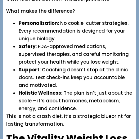
What makes the difference?
Personalization:
No cookie-cutter strategies.
Every recommendation is designed for your
unique biology.
Safety:
FDA-approved medications,
supervised therapies, and careful monitoring
protect your health while you lose weight.
Support:
Coaching doesn’t stop at the clinic
doors. Text check-ins keep you accountable
and motivated.
Holistic Wellness:
The plan isn’t just about the
scale – it’s about hormones, metabolism,
energy, and confidence.
This is not a crash diet. It’s a strategic blueprint for
lasting transformation.
The Vitality Weight Loss