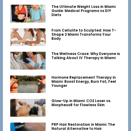
The Ultimate Weight Loss in Miami
Guide: Medical Programs vs DIY
Diets
From Cellulite to Sculpted: How T-
Shape 2 Miami Transforms Your
Body
The Wellness Craze: Why Everyone is
Talking About IV Therapy in Miami
Hormone Replacement Therapy in
Miami: Boost Energy, Burn Fat, Feel
Younger
Glow-Up in Miami: CO2 Laser vs.
Morpheus8 for Flawless Skin
PRP Hair Restoration in Miami: The
Natural Alternative to Hair