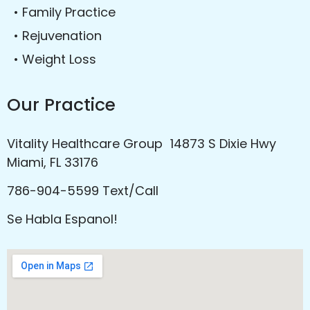
• Family Practice
• Rejuvenation
• Weight Loss
Our Practice
Vitality Healthcare Group 14873 S Dixie Hwy
Miami, FL 33176
786-904-5599 Text/Call
Se Habla Espanol!