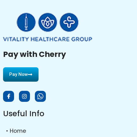
Pay with Cherry
Pay Now
Useful Info
• Home