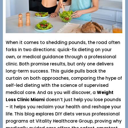
When it comes to shedding pounds, the road often
forks in two directions: quick-fix dieting on your
own, or medical guidance through a professional
clinic. Both promise results, but only one delivers
long-term success. This guide pulls back the
curtain on both approaches, comparing the hype of
self-led dieting with the science of supervised
medical care. And as you will discover, a
Weight
Loss Clinic Miami
doesn’t just help you lose pounds
– it helps you reclaim your health and reshape your
life. This blog explores DIY diets versus professional
programs at Vitality Healthcare Group, proving why