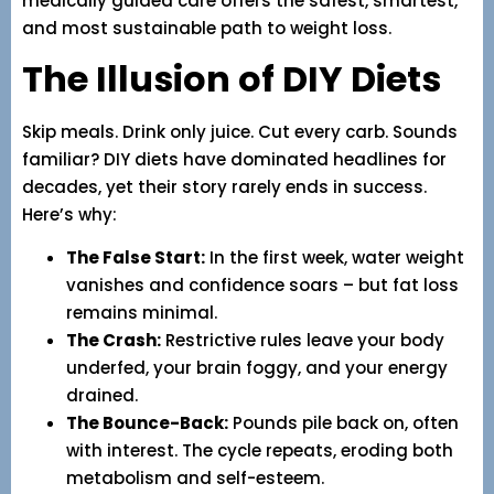
medically guided care offers the safest, smartest,
and most sustainable path to weight loss.
The Illusion of DIY Diets
Skip meals. Drink only juice. Cut every carb. Sounds
familiar? DIY diets have dominated headlines for
decades, yet their story rarely ends in success.
Here’s why:
The False Start:
In the first week, water weight
vanishes and confidence soars – but fat loss
remains minimal.
The Crash:
Restrictive rules leave your body
underfed, your brain foggy, and your energy
drained.
The Bounce-Back:
Pounds pile back on, often
with interest. The cycle repeats, eroding both
metabolism and self-esteem.