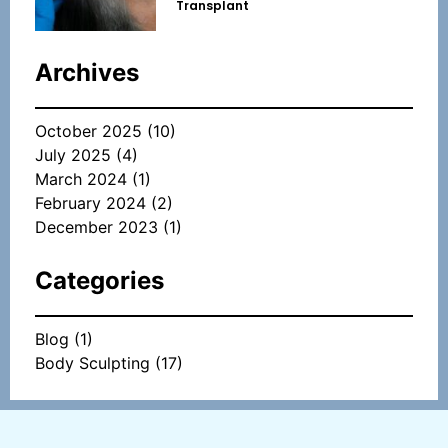
Transplant
Archives
October 2025
(10)
July 2025
(4)
March 2024
(1)
February 2024
(2)
December 2023
(1)
Categories
Blog
(1)
Body Sculpting
(17)