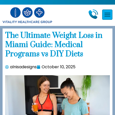
The Ultimate Weight Loss in
Miami Guide: Medical
Programs vs DIY Diets
alnisadesigns
October 10, 2025