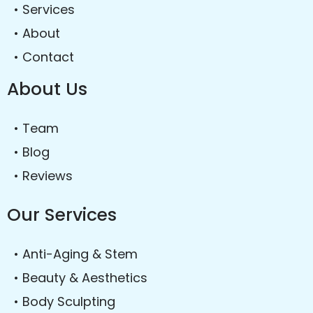
• Services
• About
• Contact
About Us
• Team
• Blog
• Reviews
Our Services
• Anti-Aging & Stem
• Beauty & Aesthetics
• Body Sculpting