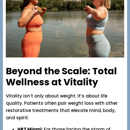
Beyond the Scale: Total
Wellness at Vitality
Vitality isn’t only about weight. It’s about life
quality. Patients often pair weight loss with other
restorative treatments that elevate mind, body,
and spirit:
HRT Miami:
For those facing the storm of