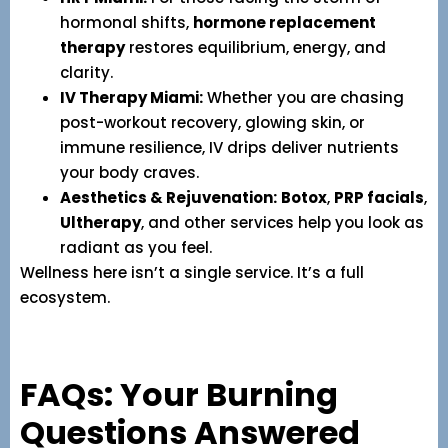
hormonal shifts,
hormone replacement
therapy
restores equilibrium, energy, and
clarity.
IV Therapy Miami:
Whether you are chasing
post-workout recovery, glowing skin, or
immune resilience, IV drips deliver nutrients
your body craves.
Aesthetics & Rejuvenation:
Botox
,
PRP facials
,
Ultherapy
, and other services help you look as
radiant as you feel.
Wellness here isn’t a single service. It’s a full
ecosystem.
FAQs: Your Burning
Questions Answered