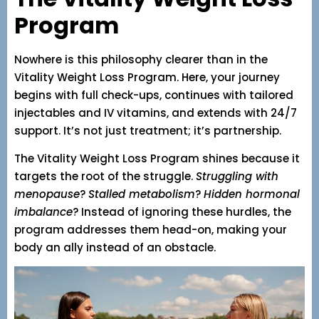
Program
Nowhere is this philosophy clearer than in the
Vitality Weight Loss Program. Here, your journey
begins with full check-ups, continues with tailored
injectables and IV vitamins, and extends with 24/7
support. It’s not just treatment; it’s partnership.
The Vitality Weight Loss Program shines because it
targets the root of the struggle.
Struggling with
menopause
?
Stalled metabolism
?
Hidden hormonal
imbalance
? Instead of ignoring these hurdles, the
program addresses them head-on, making your
body an ally instead of an obstacle.