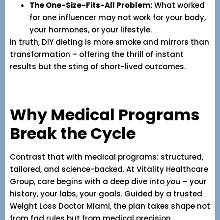
The One-Size-Fits-All Problem:
What worked
for one influencer may not work for your body,
your hormones, or your lifestyle.
In truth, DIY dieting is more smoke and mirrors than
transformation – offering the thrill of instant
results but the sting of short-lived outcomes.
Why Medical Programs
Break the Cycle
Contrast that with medical programs: structured,
tailored, and science-backed. At Vitality Healthcare
Group, care begins with a deep dive into
you
– your
history, your labs, your goals. Guided by a trusted
Weight Loss Doctor Miami, the plan takes shape not
from fad rules but from medical precision.