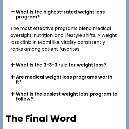
What is the highest-rated weight loss
program?
The most effective programs blend medical
oversight, nutrition, and lifestyle shifts. A weight
loss clinic in Miami like Vitality consistently
ranks among patient favorites.
What is the 3-3-3 rule for weight loss?
Are medical weight loss programs worth
it?
What is the easiest weight loss program to
follow?
The Final Word