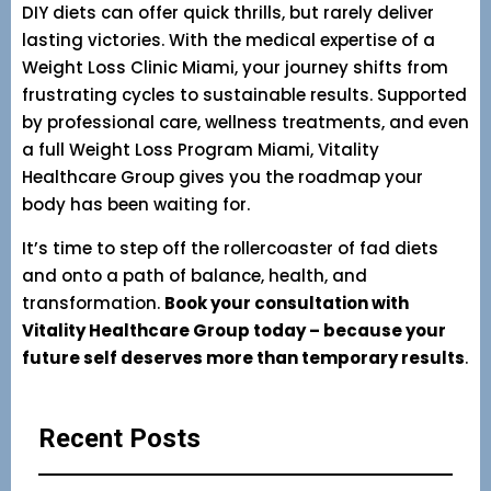
DIY diets can offer quick thrills, but rarely deliver
lasting victories. With the medical expertise of a
Weight Loss Clinic Miami, your journey shifts from
frustrating cycles to sustainable results. Supported
by professional care, wellness treatments, and even
a full Weight Loss Program Miami, Vitality
Healthcare Group gives you the roadmap your
body has been waiting for.
It’s time to step off the rollercoaster of fad diets
and onto a path of balance, health, and
transformation.
Book your consultation with
Vitality Healthcare Group today – because your
future self deserves more than temporary results
.
Recent Posts