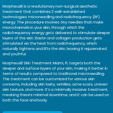
Morpheus8 is a revolutionary non-surgical aesthetic
treatment that combines 2 well-established
technologies: microneedling and radiofrequency (RF)
energy. The procedure involves tiny needles that make
microchannels in your skin, through which the
radiofrequency energy gets delivered to stimulate deeper
layers of the skin. Elastin and collagen production gets
stimulated via the heat from radiofrequency, which
naturally tightens and lifts the skin, leaving it rejuvenated
and youthful.
Morpheus8 Skin Treatment Miami, FL targets both the
deeper and surface layers of your skin, making it better in
terms of results compared to traditional microneedling.
This treatment can be customized for various skin
concerns, including skin laxity, wrinkles, acne scars, uneven
skin texture, and more. It’s a minimally invasive treatment,
meaning there’s minimal downtime, and it can be used on
both the face and body.