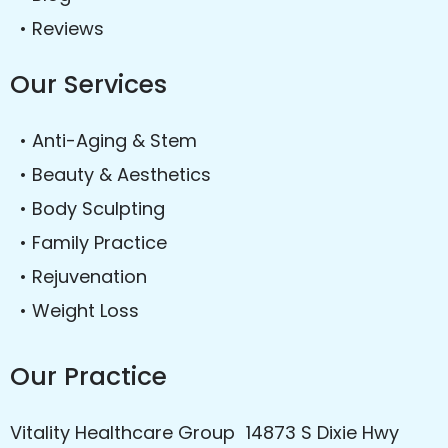
• Reviews
Our Services
• Anti-Aging & Stem
• Beauty & Aesthetics
• Body Sculpting
• Family Practice
• Rejuvenation
• Weight Loss
Our Practice
Vitality Healthcare Group 14873 S Dixie Hwy