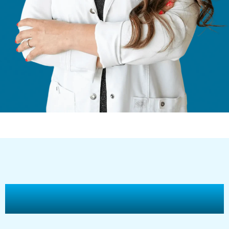
The Advantages of Morpheus8 Skin
Treatment