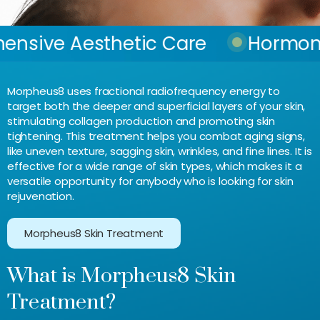
esthetic Care
Hormone Balan
Morpheus8 uses fractional radiofrequency energy to
target both the deeper and superficial layers of your skin,
stimulating collagen production and promoting skin
tightening. This treatment helps you combat aging signs,
like uneven texture, sagging skin, wrinkles, and fine lines. It is
effective for a wide range of skin types, which makes it a
versatile opportunity for anybody who is looking for skin
rejuvenation.
Morpheus8 Skin Treatment
What is Morpheus8 Skin
Treatment?