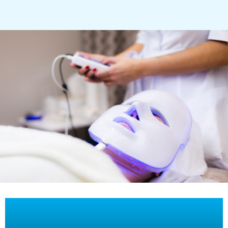
Full-body Morpheus