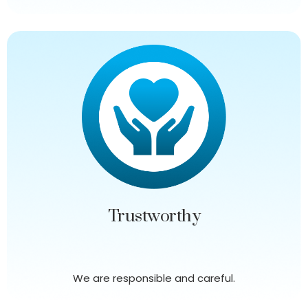
Trustworthy
We are responsible and careful.