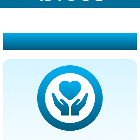
Our Promise To You