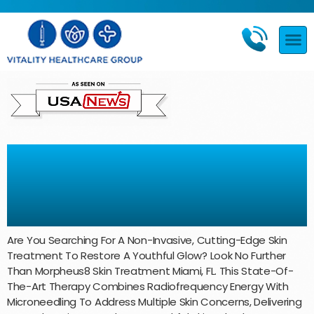
Morpheus8 Skin Treatment
Miami, FL: Skin Rejuvenation at
Vitality Healthcare Group
Are You Searching For A Non-Invasive, Cutting-Edge Skin
Treatment To Restore A Youthful Glow? Look No Further
Than Morpheus8 Skin Treatment Miami, FL. This State-Of-
The-Art Therapy Combines Radiofrequency Energy With
Microneedling To Address Multiple Skin Concerns, Delivering