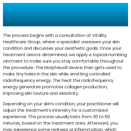
How Does Morpheus8
Work?
The process begins with a consultation at Vitality
Healthcare Group, where a specialist assesses your skin
condition and discusses your aesthetic goals. Once your
treatment area is determined, we apply a topical numbing
ointment to make sure you stay comfortable throughout
the procedure. The Morpheus8 device then gets used to
make tiny holes in the skin while emitting controlled
radiofrequency energy. The heat the radiofrequency
energy generates promotes collagen production,
improving skin texture and elasticity.
Depending on your skin’s condition, your practitioner will
adjust the treatment’s intensity for a customized
experience. The process usually lasts from 30 to 60
minutes, based on the treatment area. Afterward, you
may experience some redness or inflammation, which