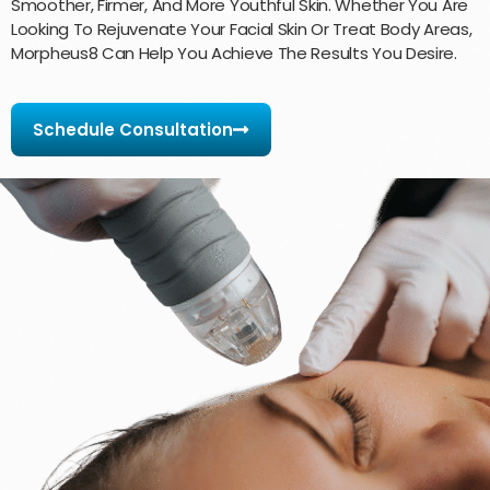
Smoother, Firmer, And More Youthful Skin. Whether You Are
Looking To Rejuvenate Your Facial Skin Or Treat Body Areas,
Morpheus8 Can Help You Achieve The Results You Desire.
Schedule Consultation