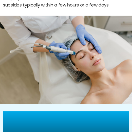
subsides typically within a few hours or a few days.
Why Choose Vitality Healthcare
Group for Your Morpheus8