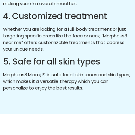
making your skin overall smoother.
4. Customized treatment
Whether you are looking for a full-body treatment or just
targeting specific areas like the face or neck, “Morpheus8
near me” offers customizable treatments that address
your unique needs.
5. Safe for all skin types
Morpheus8 Miami, FL is safe for all skin tones and skin types,
which makes it a versatile therapy which you can
personalize to enjoy the best results.