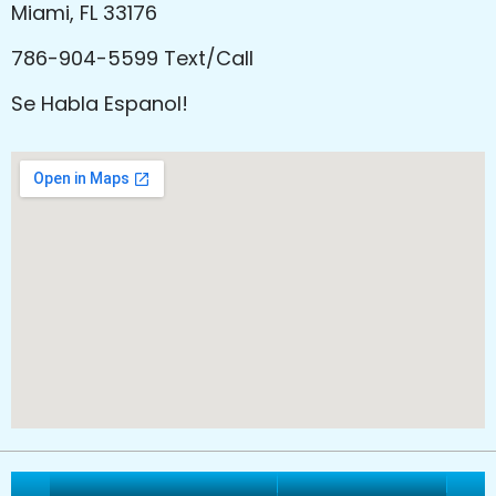
Miami, FL 33176
786-904-5599 Text/Call
Se Habla Espanol!
Vitality Healthcare Group
All Rights Reserved.