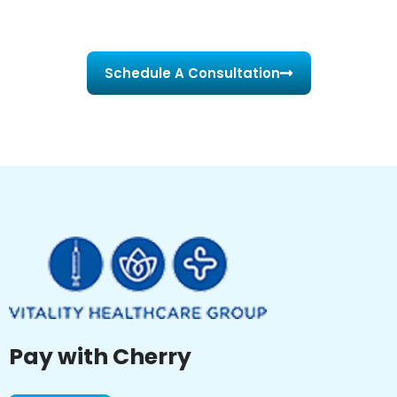
Schedule A Consultation
Pay with Cherry