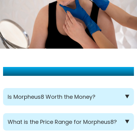
Frequently Asked Questions:
Is Morpheus8 Worth the Money?
What is the Price Range for Morpheus8?