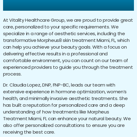
Treatment Miami, FL?
At Vitality Healthcare Group, we are proud to provide great
care, personalized to your specific requirements. We
specialize in a range of aesthetic services, including the
transformative Morpheus8 skin treatment Miami, FL, which
can help you achieve your beauty goals. With a focus on
delivering effective results in a professional and
comfortable environment, you can count on our team of
experienced providers to guide you through the treatment
process.
Dr. Claudia Lopez, DNP, FNP-BC, leads our team with
extensive experience in hormone optimization, women’s
health, and minimally invasive aesthetic treatments. She
has built a reputation for personalized care and a deep
understanding of how treatments like Morpheus
Treatment Miami, FL can enhance your natural beauty. We
also offer personalized consultations to ensure you are
receiving the best care.