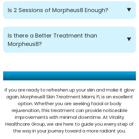
Is 2 Sessions of Morpheus8 Enough?
Is there a Better Treatment than
Morpheus8?
Make Your Appointment Today!
If you are ready to refreshen up your skin and make it glow
again, Morpheus8 Skin Treatment Miami, FL is an excellent
option. Whether you are seeking facial or body
rejuvenation, this treatment can provide noticeable
improvements with minimal downtime. At Vitality
Healthcare Group, we are here to guide you every step of
the way in your journey toward a more radiant you.