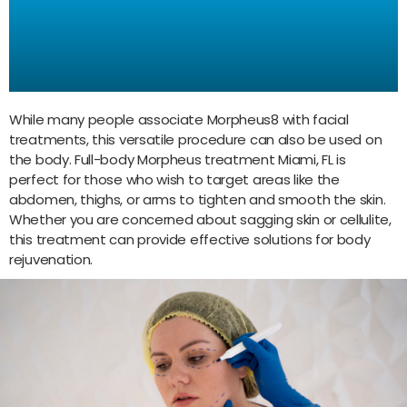
Treatment Miami, FL:
Rejuvenation for the Entire
Body
While many people associate Morpheus8 with facial
treatments, this versatile procedure can also be used on
the body. Full-body Morpheus treatment Miami, FL is
perfect for those who wish to target areas like the
abdomen, thighs, or arms to tighten and smooth the skin.
Whether you are concerned about sagging skin or cellulite,
this treatment can provide effective solutions for body
rejuvenation.