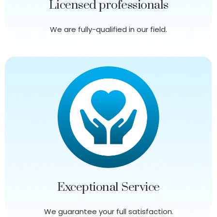
Licensed professionals
We are fully-qualified in our field.
Exceptional Service
We guarantee your full satisfaction.