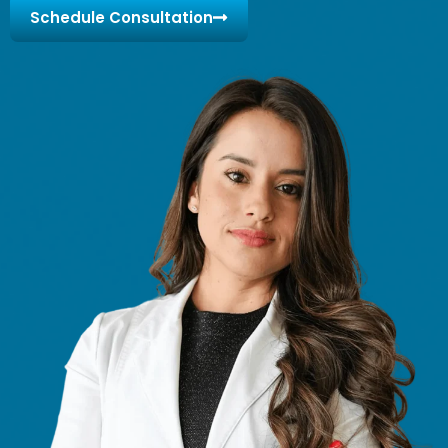
Schedule Consultation