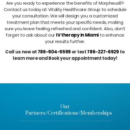
Are you ready to experience the benefits of Morpheus8?
Contact us today at Vitality Healthcare Group to schedule
your consultation. We will design you a customized
treatment plan that meets your specific needs, making
sure you leave feeling refreshed and confident. Also, don’t
forget to ask about our
IV therapy in Miami
to enhance
your results further.
Call us now at
786-904-5599
or text
786-227-6929
to
learn more and Book your appointment today!
Our
Partners/Certifications/Memberships