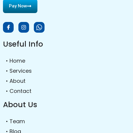
Pay Now
Useful Info
• Home
• Services
• About
• Contact
About Us
• Team
• Blog