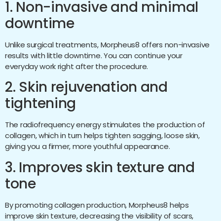
1. Non-invasive and minimal
downtime
Unlike surgical treatments, Morpheus8 offers non-invasive
results with little downtime. You can continue your
everyday work right after the procedure.
2. Skin rejuvenation and
tightening
The radiofrequency energy stimulates the production of
collagen, which in turn helps tighten sagging, loose skin,
giving you a firmer, more youthful appearance.
3. Improves skin texture and
tone
By promoting collagen production, Morpheus8 helps
improve skin texture, decreasing the visibility of scars,